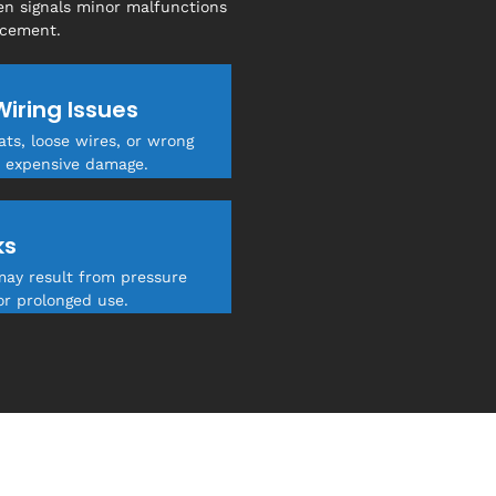
en signals minor malfunctions
acement.
Wiring Issues
ts, loose wires, or wrong
 expensive damage.
ks
may result from pressure
or prolonged use.