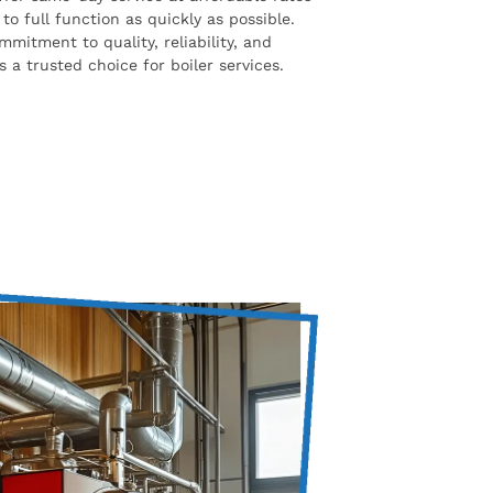
to full function as quickly as possible.
mmitment to quality, reliability, and
 a trusted choice for boiler services.