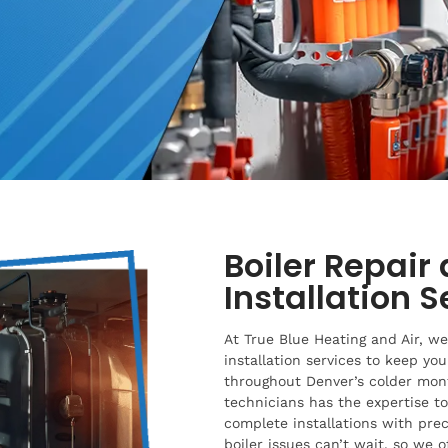
Boiler Repair 
Installation 
At True Blue Heating and Air, we 
installation services to keep yo
throughout Denver’s colder mon
technicians has the expertise t
complete installations with pre
boiler issues can’t wait, so we 