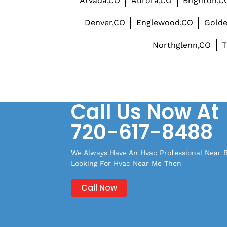
Arvada,CO
Aurora,CO
Brighton,C
Denver,CO
Englewood,CO
Gold
Northglenn,CO
T
Call Us Now At
720-617-8488
We Always Have An Hvac Professional Near By
Looking For Hvac Near Me Then
Call Now