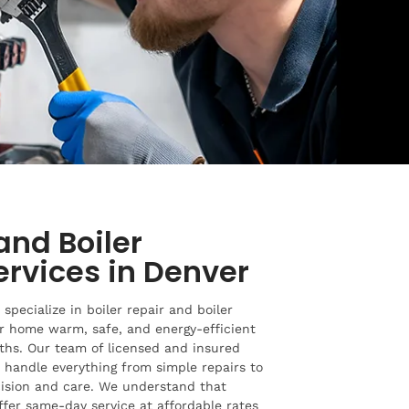
and Boiler
Services in Denver
specialize in boiler repair and boiler
ur home warm, safe, and energy-efficient
ths. Our team of licensed and insured
o handle everything from simple repairs to
cision and care. We understand that
offer same-day service at affordable rates