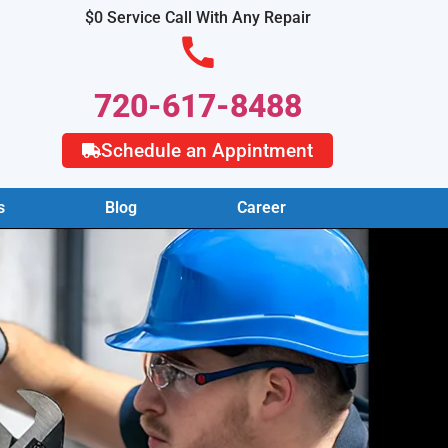
$0 Service Call With Any Repair
720-617-8488
Schedule an Appintment
s
Blog
Career