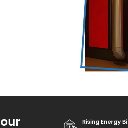
our
Rising Energy Bi