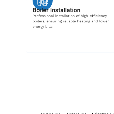
Boiler Installation
Professional installation of high-efficiency
boilers, ensuring reliable heating and lower
energy bills.