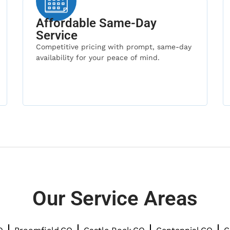
Affordable Same-Day
Service
Competitive pricing with prompt, same-day
availability for your peace of mind.
Our Service Areas