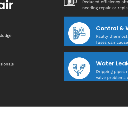
air
Reduced efficiency oft
needing repair or repl
Control & 
sludge
Faulty thermosta
fuses can cause
Water Lea
sionals
Dripping pipes 
valve problems 