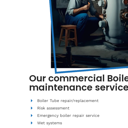
Our commercial Boile
maintenance service
Boiler Tube repair/replacement
Risk assessment
Emergency boiler repair service
Wet systems