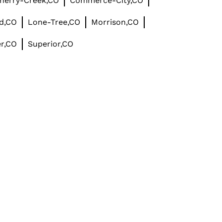
herry-Creek,CO
Commerce-City,CO
d,CO
Lone-Tree,CO
Morrison,CO
r,CO
Superior,CO