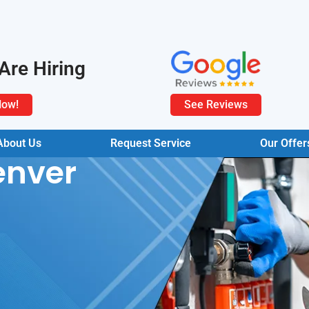
Are Hiring
Now!
See Reviews
About Us
Request Service
Our Offer
enver