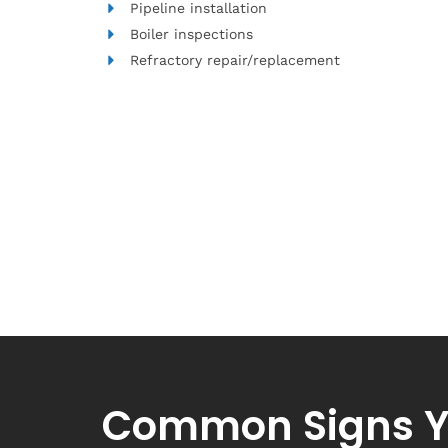
Pipeline installation
Boiler inspections
Refractory repair/replacement
Common Signs Y