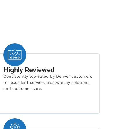
Highly Reviewed
Consistently top-rated by Denver customers
for excellent service, trustworthy solutions,
and customer care.