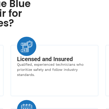
e Blue
r for
es?
Licensed and Insured
Qualified, experienced technicians who
prioritize safety and follow industry
standards.