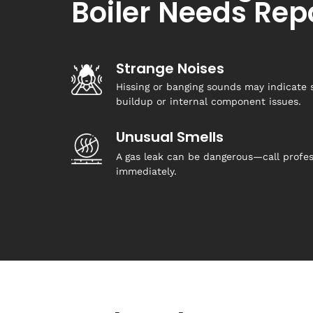
Boiler Needs Rep
Strange Noises
Hissing or banging sounds may indicate 
buildup or internal component issues.
Unusual Smells
A gas leak can be dangerous—call profes
immediately.