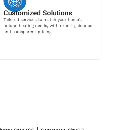
Customized Solutions
Tailored services to match your home’s
unique heating needs, with expert guidance
and transparent pricing.