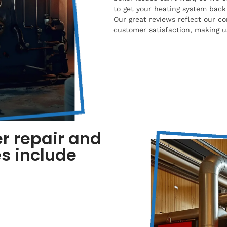
to get your heating system back 
Our great reviews reflect our co
customer satisfaction, making us
r repair and
s include