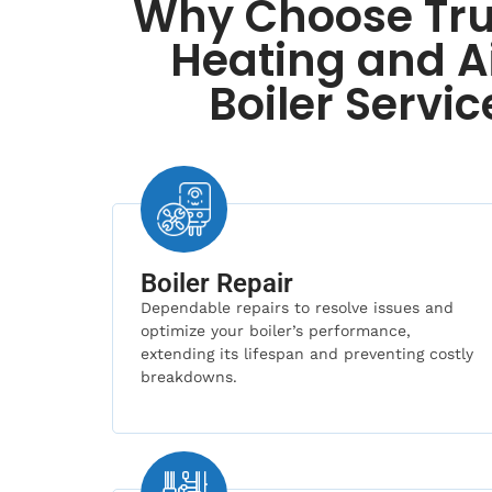
Why Choose Tru
Heating and Ai
Boiler Servic
Boiler Repair
Dependable repairs to resolve issues and
optimize your boiler’s performance,
extending its lifespan and preventing costly
breakdowns.