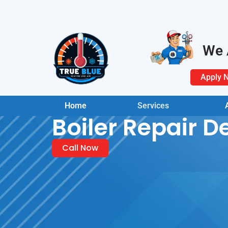
We 
Apply 
Home
Services
Boiler Repair D
Call Now