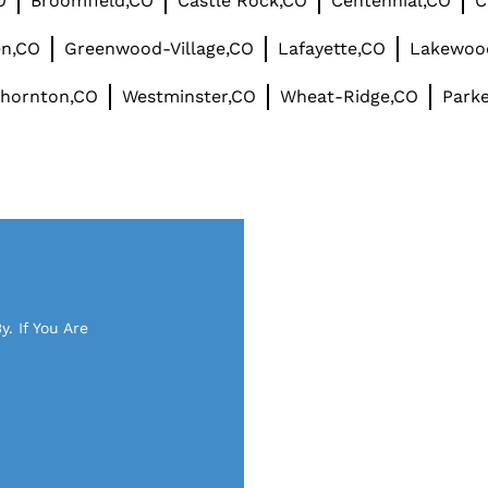
O
Broomfield,CO
Castle Rock,CO
Centennial,CO
C
en,CO
Greenwood-Village,CO
Lafayette,CO
Lakewoo
hornton,CO
Westminster,CO
Wheat-Ridge,CO
Parke
. If You Are